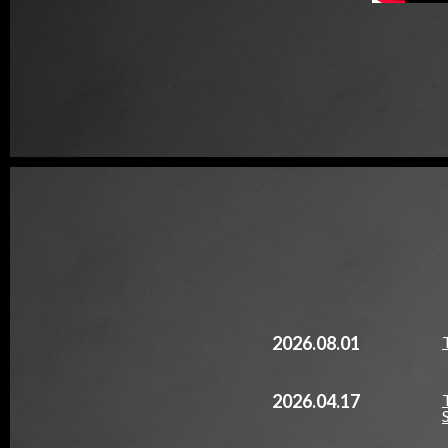
2026.08.01
2026.04.17