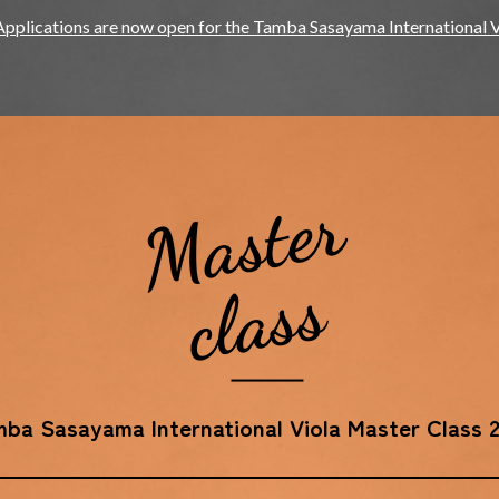
Applications are now open for the Tamba Sasayama International 
Master
class
ba Sasayama International Viola Master Class 