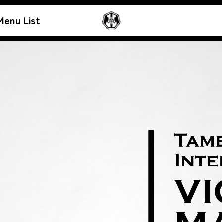
Menu List