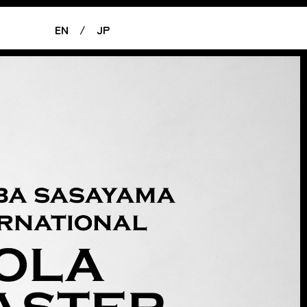
EN
/
JP