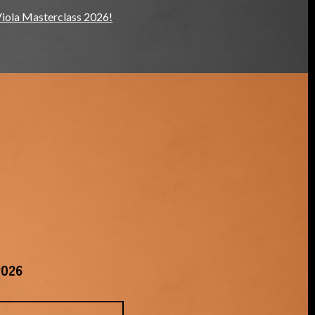
Viola Masterclass 2026!
2026