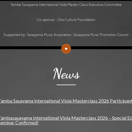
Tamba Sasayama International Viola Master Class Executive Committee
Co-sponsor : Ono Culture Foundation
Supported by: Sasayama Music Association, Sasayama Music Promotion Council
News
Tamba Sasayama International Viola Masterclass 2026 Participan
Tambasasayama International Viola Masterclass 2026 – Special Edi
Seminar Confirmed!