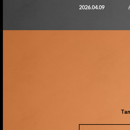
2026.04.09
Tam