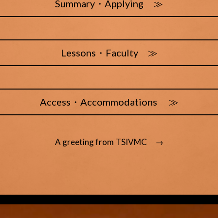
Summary・Applying ≫
Lessons・Faculty ≫
Access・Accommodations ≫
A greeting from TSIVMC →