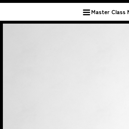
Master Class 