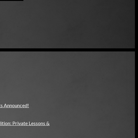
ts Announced!
tion: Private Lessons &