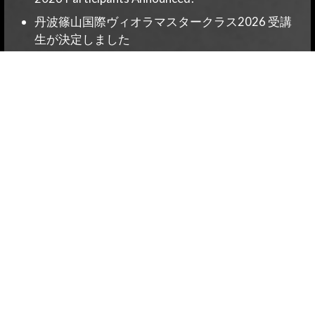
丹波篠山国際ヴィオラマスタークラス2026 受講
生が決定しました
Tambasasayama International Viola Masterclass
2026 – Special Edition: Private Lessons & Seminar
Confirmed!
丹波篠山国際ヴィオラマスタークラス2026特別
編プライベートレッスン・セミナー開催決定！
Applications are now open for the Tamba
Sasayama International Viola Masterclass 2026!
Category
News
News-EN