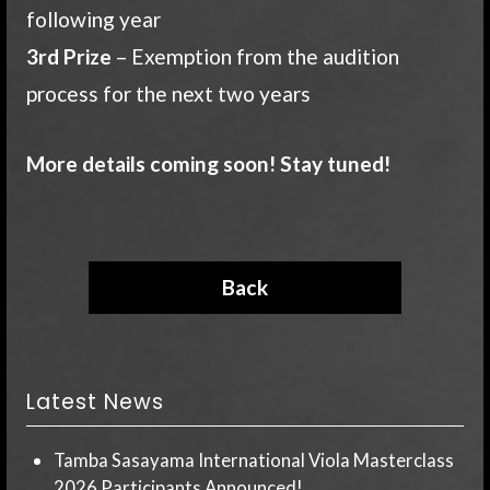
following year
3rd Prize
– Exemption from the audition
process for the next two years
More details coming soon! Stay tuned!
Back
Latest News
Tamba Sasayama International Viola Masterclass
2026 Participants Announced!