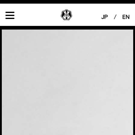
JP
/
EN