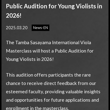
Public Audition for Young Violists in
2026!
2025.03.20
News-EN
The Tamba Sasayama International Viola
Masterclass will host a Public Audition for
Young Violists in 2026!
This audition offers participants the rare
chance to receive direct feedback from our
esteemed faculty, providing valuable insights
and opportunities for future applications and
enrollment in the masterclass.