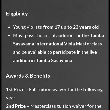
Eligibility
Young violists
from 17 up to 23 years old
Must pass the initial audition for the
Tamba
Sasayama International Viola Masterclass
and be available to participate in the
live
audition in Tamba Sasayama
Awards & Benefits
1st Prize
– Full tuition waiver for the following
year
2nd Prize
– Masterclass tuition waiver for the